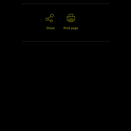
Share
Print page