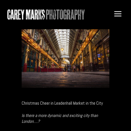
Christmas Cheer in Leadenhall Market in the City
Is there a more dynamic and exciting city than
London….?