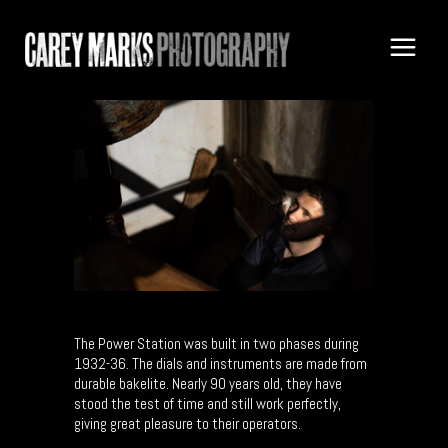
The Power Station was built in two phases during
1932-36. The dials and instruments are made from
durable bakelite. Nearly 90 years old, they have
stood the test of time and still work perfectly,
giving great pleasure to their operators.