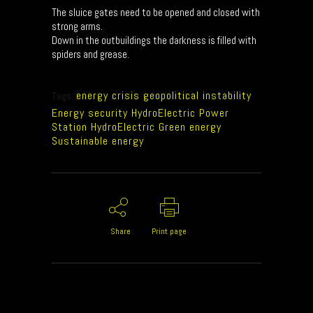
The sluice gates need to be opened and closed with
strong arms.
Down in the outbuildings the darkness is filled with
spiders and grease.
energy crisis geopolitical instability
Tags:
Energy security HydroElectric Power
Station HydroElectric Green energy
Sustainable energy
Share
Print page