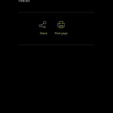
Fine Art.
Share
Print page