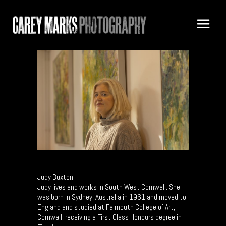
Judy Buxton.
Judy lives and works in South West Cornwall. She
was born in Sydney, Australia in 1961 and moved to
England and studied at Falmouth College of Art,
Cornwall, receiving a First Class Honours degree in