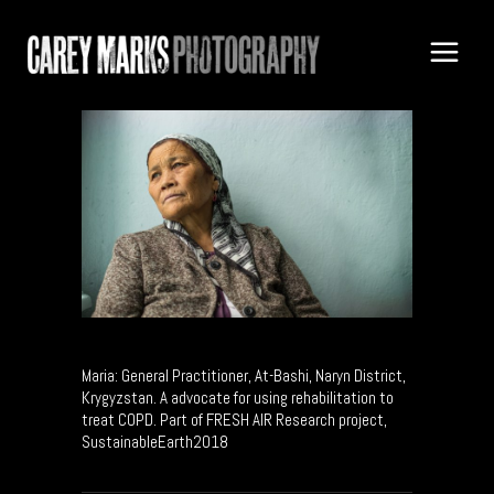
Maria: General Practitioner, At-Bashi, Naryn District,
Krygyzstan. A advocate for using rehabilitation to
treat COPD. Part of FRESH AIR Research project,
SustainableEarth2018