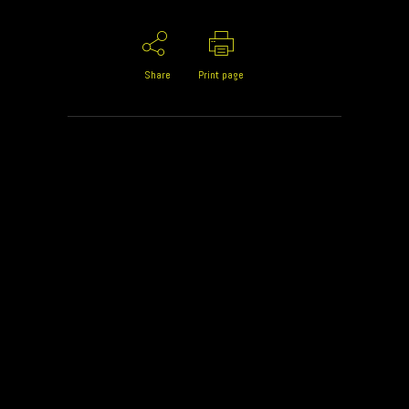
Share
Print page