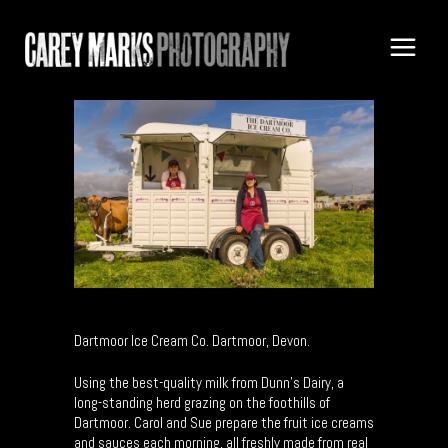
Dartmoor Ice Cream Co. Dartmoor, Devon.
Using the best-quality milk from Dunn’s Dairy, a
long-standing herd grazing on the foothills of
Dartmoor. Carol and Sue prepare the fruit ice creams
and sauces each morning, all freshly made from real