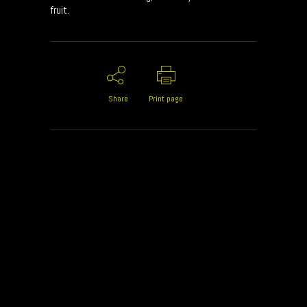
fruit.
Share
Print page