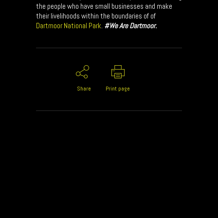
the people who have small businesses and make
their livelihoods within the boundaries of of
Dartmoor National Park
.
#We Are Dartmoor.
Share
Print page