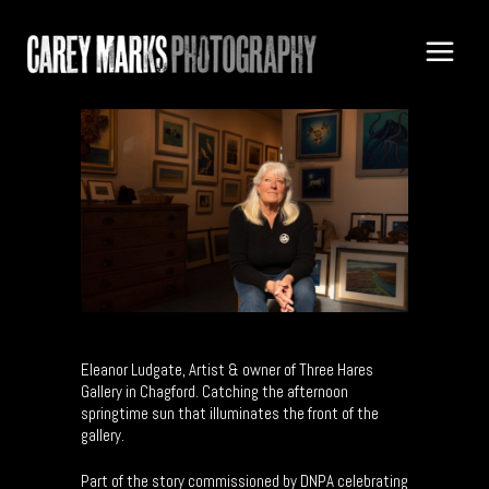
Eleanor Ludgate, Artist & owner of Three Hares
Gallery in Chagford. Catching the afternoon
springtime sun that illuminates the front of the
gallery.
Part of the story commissioned by DNPA celebrating