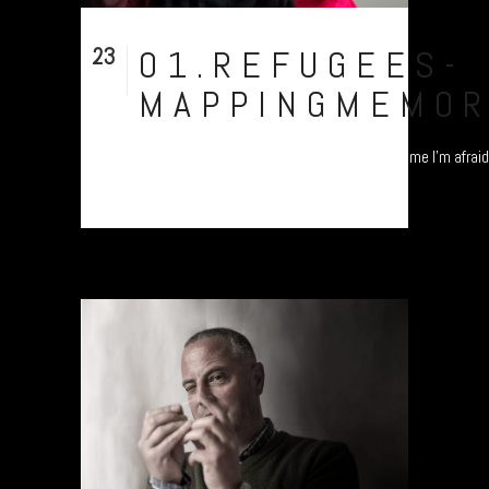
23
01.REFUGEES-
Nov
MAPPINGMEMOR
"I'm from Pakistan, but you cannot identify me I'm afraid.