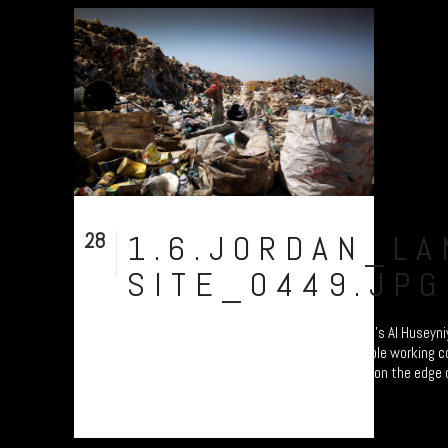
28
1.6.JORDAN_LA
Aug
SITE_0449.JPG
Young Syrian refugee boy working at Jordan’s Al Huseyniya
Syrian border. His F1 jacket belies the terrible working 
generated working here under the April sun on the edge of