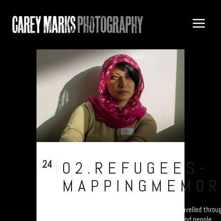
24
02.REFUGEES-
Nov
MAPPINGMEMOR
Refugee project - “Mapping Memories”. "I travelled throu
know which they were? - They were very blond people...