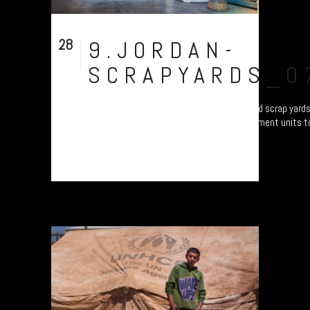
28
9.JORDAN-
Aug
SCRAPYARDS_0
In total contrast to filth of the recycling and scrap yar
tech, smart factory producing water catchment units to
all over the Middle East....