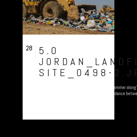
28
5.0
Aug
JORDAN_LANDFI
SITE_0498-2.J
Al Huseyniyat landfill site: the bulldozers 'hammer along
speed of knots, while the refugees have to dance betw
avoid being crushed....