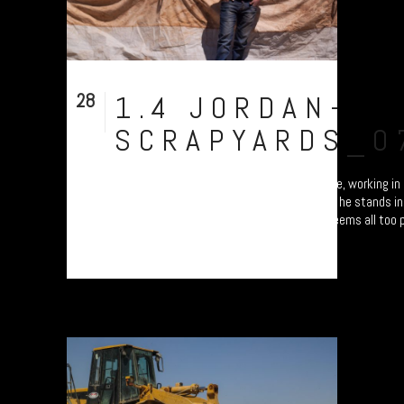
28
1.4 JORDAN-
Aug
SCRAPYARDS_0
We found this young lad, a Palestian refugee, working in
Amman. Looking much older than his years, he stands in 
UNHCP tents. The slogan on his sweater seems all too p