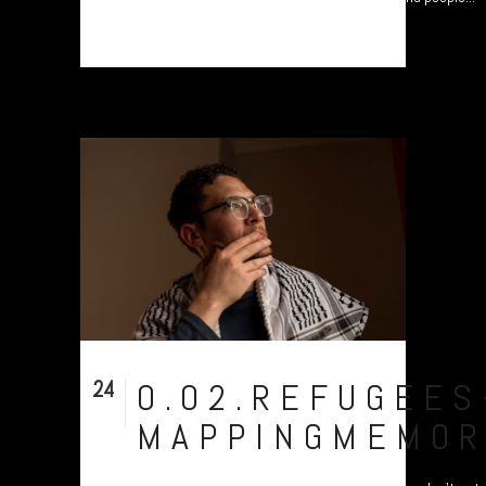
24
0.02.REFUGEES
Nov
MAPPINGMEMOR