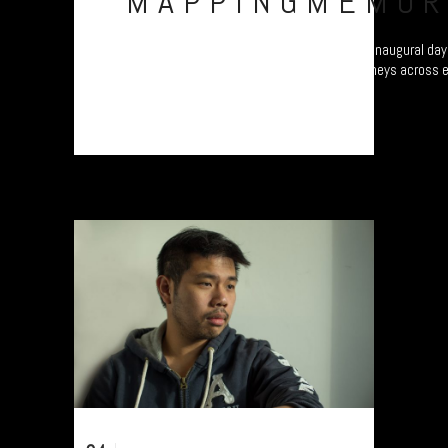
MAPPINGMEMOR
Refugee project - “Mapping Memories”. The inaugural day 
different continents as they map their journeys across 
Plymouth, UK....