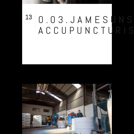
13
0.03.JAMESUN
Sep
ACCUPUNCTURI
Owch...