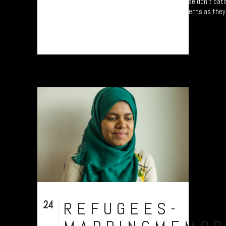
Refugee project - “Mapping Memories”. Please don’t cata
following refugees from five different continents as the
Centred around University of Plymouth, UK....
24
REFUGEES-
Nov