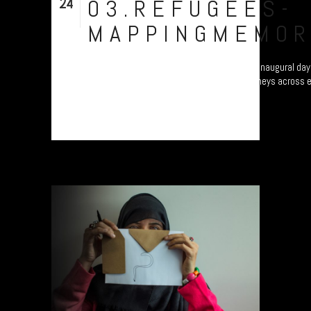
24
03.REFUGEES-
Nov
MAPPINGMEMOR
Refugee project - “Mapping Memories”. The inaugural day 
different continents as they map their journeys across 
Plymouth, UK....