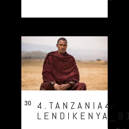
30
4.TANZANIA4-
Jul
LENDIKENYA_9