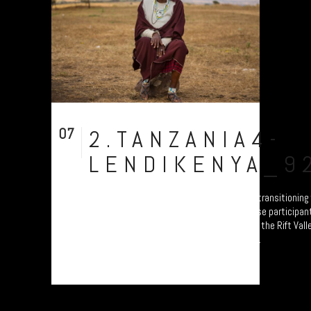
07
2.TANZANIA4-
Aug
LENDIKENYA_9
A collection of portraits of Maasai who are transitionin
Settled Agricultural practices. Each of these participant
Ardhi' Workshops'; a study of soil erosion in the Rift Vall
Plymouth led by Prof. Will Blake. Their land...