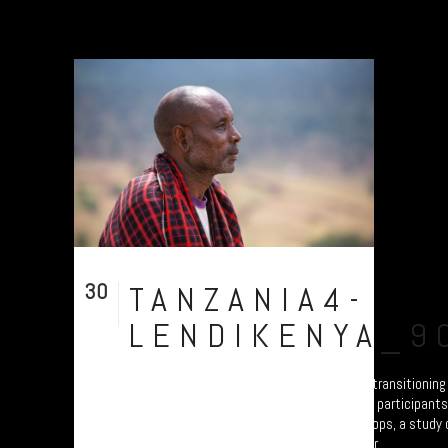
30
TANZANIA4-
Jul
LENDIKENYA_9
A collection of portraits of Maasai who are transitionin
Settled Agricultural practices. There are all participant
Arusha – attending the “Jali Ardhi” Workshops, a study of
Valley enabled by Plymouth University. Their...