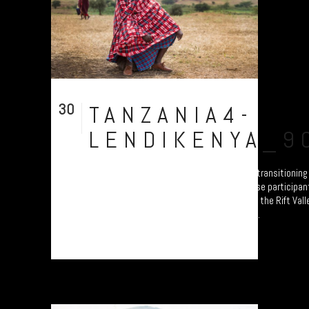
30
TANZANIA4-
Jul
LENDIKENYA_9
A collection of portraits of Maasai who are transitionin
Settled Agricultural practices. Each of these participan
Ardhi' Workshops'; a study of soil erosion in the Rift Val
Plymouth led by Prof. Will Blake. Their land...