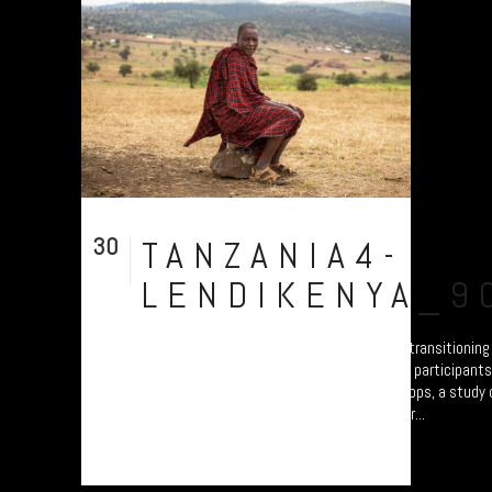
30
TANZANIA4-
Jul
LENDIKENYA_9
A collection of portraits of Maasai who are transitionin
Settled Agricultural practices. There are all participant
Arusha – attending the “Jali Ardhi” Workshops, a study of
Valley enabled by Plymouth University. Their...