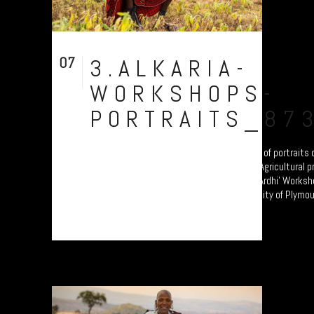
07
3.ALKARIA-
Aug
WORKSHOPS-
PORTRAITS_87
Chief Siputek of Alkaria Village. A collection of portrait
transitioning from Pastoralism to Settled Agricultural p
these participants are attending the 'Jali Ardhi' Worksho
erosion in the Rift Valley enabled by University of Plymout