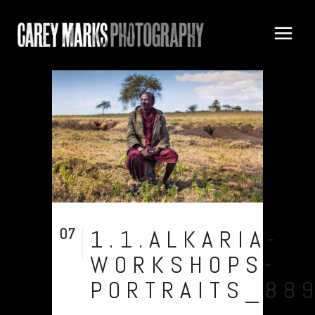
07
1.1.ALKARIA-
Aug
WORKSHOPS-
PORTRAITS_88