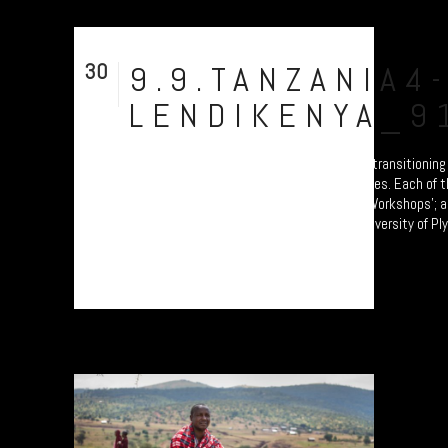
30
9.9.TANZANIA4
Jul
LENDIKENYA_9
A collection of portraits of Maasai who are transitioning
Pastoralism to Settled Agricultural practices. Each of 
participants are attending the 'Jali Ardhi' Workshops'; a
soil erosion in the Rift Valley enabled by University of P
by Prof. Will Blake. Their land...