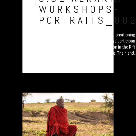
Aug
WORKSHOPS-
PORTRAITS_88
A collection of portraits of Maasai who are transitionin
Settled Agricultural practices. Each of these participan
'Jali Ardhi' Workshops'; a study of soil erosion in the Rif
University of Plymouth led by Prof. Will Blake. Their land..