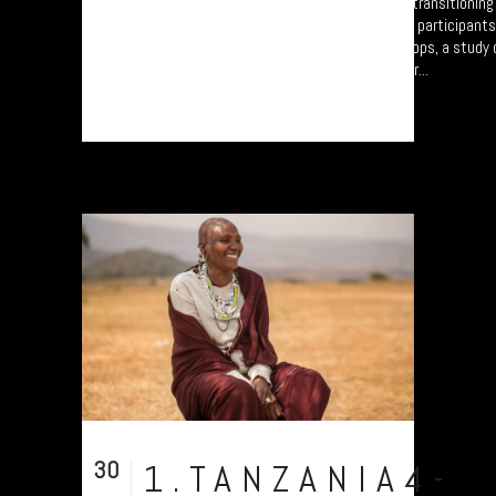
A collection of portraits of Maasai who are transitionin
Settled Agricultural practices. There are all participant
Arusha – attending the “Jali Ardhi” Workshops, a study of
Valley enabled by Plymouth University. Their...
30
1.TANZANIA4-