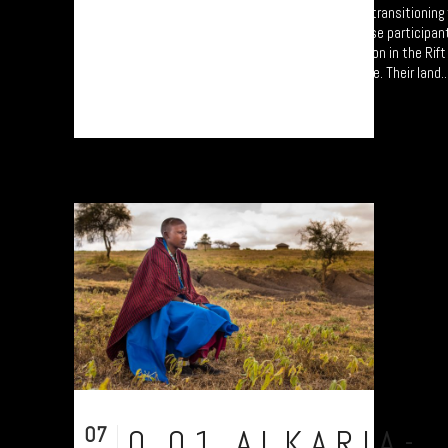
A collection of portraits of Maasai who are transitionin
Settled Agricultural practices. Each of these participan
'Jali Ardhi' Workshops'; a study of soil erosion in the Rif
University of Plymouth led by Prof. Will Blake. Their land..
07
0.01.ALKARIA-