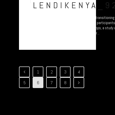
Jul
LENDIKENYA_9
A collection of portraits of Maasai who are transitionin
Settled Agricultural practices. There are all participant
Arusha – attending the “Jali Ardhi” Workshops, a study of
Valley enabled by Plymouth University. Their...
1
2
3
4
5
6
7
8