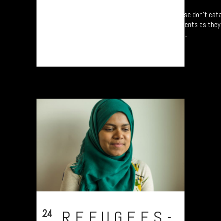
Refugee project - “Mapping Memories”. Please don’t cata
following refugees from five different continents as the
Centred around University of Plymouth, UK....
24
REFUGEES-