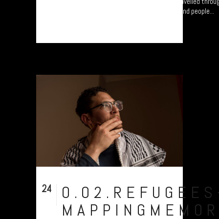
Refugee project - “Mapping Memories”. "I travelled throu
know which they were? - They were very blond people...
24
0.02.REFUGEES
Nov
MAPPINGMEMOR