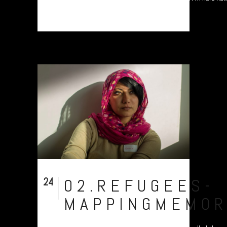
24
02.REFUGEES-
Nov
MAPPINGMEMOR