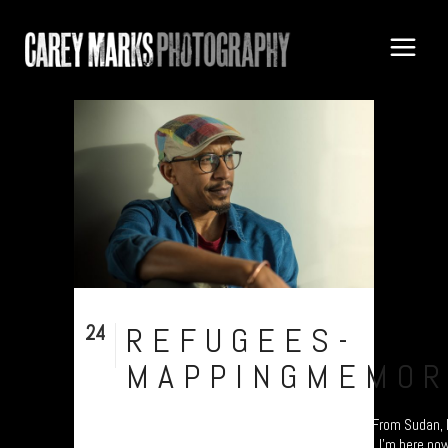
24
REFUGEES-
Nov
MAPPINGMEMOR
UK Refugee project - “Mapping Memories”. "From Sudan, I 
travelled through countless European ones. I'm here now