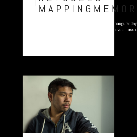
Nov
MAPPINGMEMOR
Refugee project - “Mapping Memories”. The inaugural day 
different continents as they map their journeys across 
Plymouth, UK....