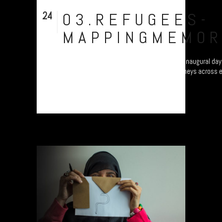
24
03.REFUGEES-
Nov
MAPPINGMEMOR
Refugee project - “Mapping Memories”. The inaugural day 
different continents as they map their journeys across 
Plymouth, UK....