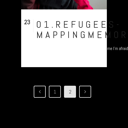
23
01.REFUGEES-
Nov
MAPPINGMEMOR
"I'm from Pakistan, but you cannot identify me I'm afraid.
1
2