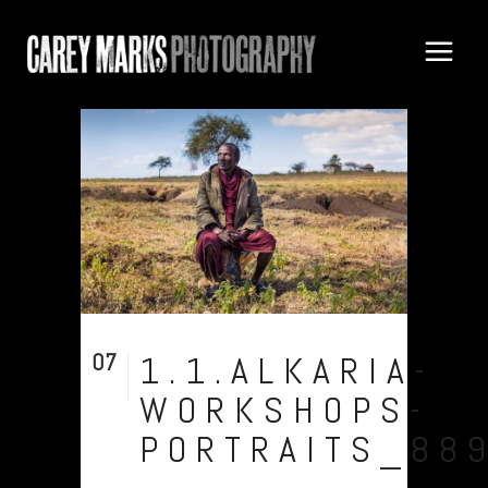
07
1.1.ALKARIA-
Aug
WORKSHOPS-
PORTRAITS_88