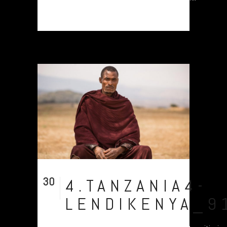
30
4.TANZANIA4-
Jul
LENDIKENYA_9