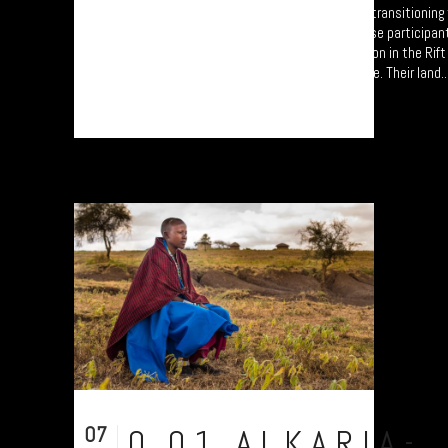
A collection of portraits of Maasai who are transitionin
Settled Agricultural practices. Each of these participan
'Jali Ardhi' Workshops'; a study of soil erosion in the Rif
University of Plymouth led by Prof. Will Blake. Their land..
07
0.01.ALKARIA-