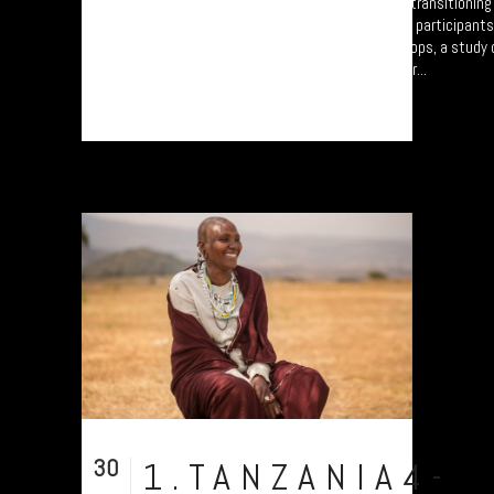
A collection of portraits of Maasai who are transitionin
Settled Agricultural practices. There are all participant
Arusha – attending the “Jali Ardhi” Workshops, a study of
Valley enabled by Plymouth University. Their...
30
1.TANZANIA4-