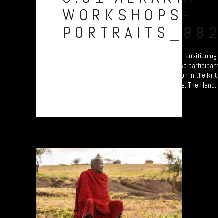
Aug
WORKSHOPS-
PORTRAITS_88
A collection of portraits of Maasai who are transitionin
Settled Agricultural practices. Each of these participan
'Jali Ardhi' Workshops'; a study of soil erosion in the Rif
University of Plymouth led by Prof. Will Blake. Their land..