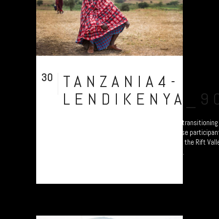
30
TANZANIA4-
Jul
LENDIKENYA_9
A collection of portraits of Maasai who are transitionin
Settled Agricultural practices. Each of these participan
Ardhi' Workshops'; a study of soil erosion in the Rift Val
Plymouth led by Prof. Will Blake. Their land...