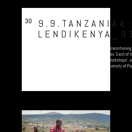
30
9.9.TANZANIA4
Jul
LENDIKENYA_9
A collection of portraits of Maasai who are transitioning
Pastoralism to Settled Agricultural practices. Each of 
participants are attending the 'Jali Ardhi' Workshops'; a
soil erosion in the Rift Valley enabled by University of P
by Prof. Will Blake. Their land...