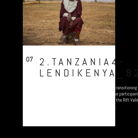
07
2.TANZANIA4-
Aug
LENDIKENYA_9
A collection of portraits of Maasai who are transitionin
Settled Agricultural practices. Each of these participant
Ardhi' Workshops'; a study of soil erosion in the Rift Vall
Plymouth led by Prof. Will Blake. Their land...