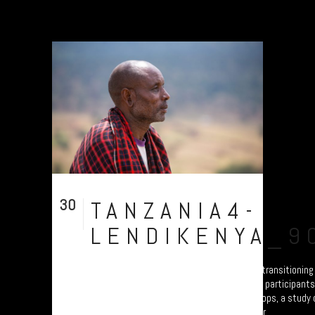
30
TANZANIA4-
Jul
LENDIKENYA_9
A collection of portraits of Maasai who are transitionin
Settled Agricultural practices. There are all participant
Arusha – attending the “Jali Ardhi” Workshops, a study of
Valley enabled by Plymouth University. Their...