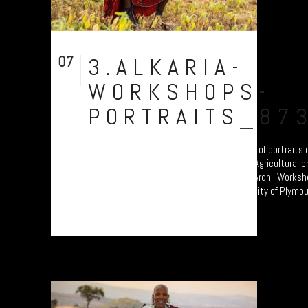
07
3.ALKARIA-
Aug
WORKSHOPS-
PORTRAITS_87
Chief Siputek of Alkaria Village. A collection of portrait
transitioning from Pastoralism to Settled Agricultural p
these participants are attending the 'Jali Ardhi' Worksho
erosion in the Rift Valley enabled by University of Plymout