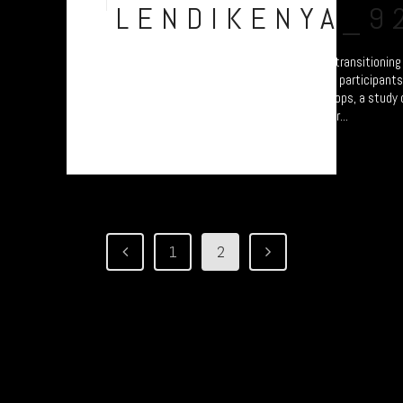
Jul
LENDIKENYA_9
A collection of portraits of Maasai who are transitionin
Settled Agricultural practices. There are all participant
Arusha – attending the “Jali Ardhi” Workshops, a study of
Valley enabled by Plymouth University. Their...
1
2