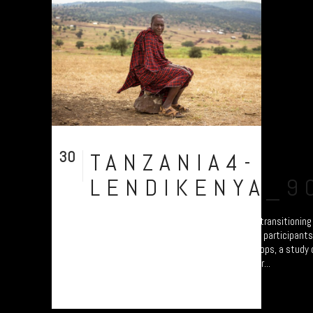
30
TANZANIA4-
Jul
LENDIKENYA_9
A collection of portraits of Maasai who are transitionin
Settled Agricultural practices. There are all participant
Arusha – attending the “Jali Ardhi” Workshops, a study of
Valley enabled by Plymouth University. Their...