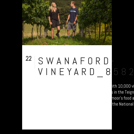
22
SWANAFORD-
Sep
VINEYARD_858
Swanaford Vineyard. Established in 2012 with 10,000 vi
hand-crafted English wines on sunny slopes in the Teign 
photo documentary study celebrating Dartmoor’s food a
producers. Will form part of an exhibition at the National
Princetown Visitor Centre from 4 October....