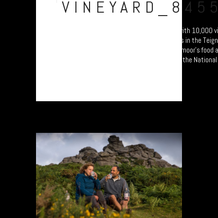
VINEYARD_845
Swanaford Vineyard. Established in 2012 with 10,000 vi
hand-crafted English wines on sunny slopes in the Teign 
photo documentary study celebrating Dartmoor’s food a
producers. Will form part of an exhibition at the National
Princetown Visitor Centre from 4 October....