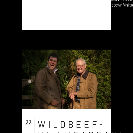
of an exhibition at the National Park’s Princetown Visito
Centre from...
22
WILDBEEF-
Sep