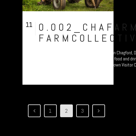
11
0.002_CHAFAR
Aug
FARMCOLLECTI
Chagfarm - a community-led, organic Farm in Chagford, D
documentary study celebrating Dartmoor’s food and drink
an exhibition at the National Park’s Princetown Visitor C
1
2
3