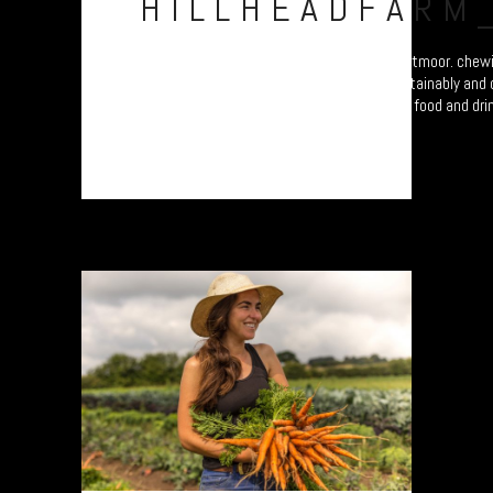
HILLHEADFARM
Big Richard and Lil’ Richard of Wild Beef, Dartmoor. chew
field beside their happy cows. Farming, sustainably and
documentary study celebrating Dartmoor’s food and drink
exhibition at the...