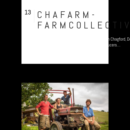
13
CHAFARM-
Aug
FARMCOLLECTI
Chagfarm, a community-led, organic Farm in Chagford, 
celebrating Dartmoor’s food and drink producers....