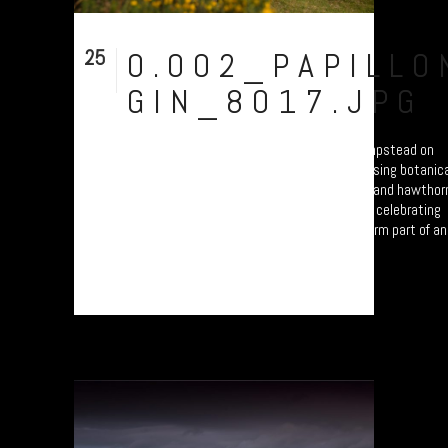
25
0.002_PAPILLO
Sep
GIN_8017.JPG
Drinking time at Papillon Gin in Moretonhampstead on
Dartmoor, before Bone Hill Rocks. Brewed using botanic
from the moor: Devon violets, gorse, rowan and hawthor
berries. Part of a photo documentary study celebrating
Dartmoor’s food and drink producers. Will form part of an
exhibition at the...