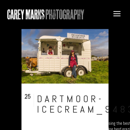
25
DARTMOOR-
Sep
ICECREAM_948
Dartmoor Ice Cream Co. Dartmoor, Devon. Using the bes
quality milk from Dunn’s Dairy, a long-standing herd graz