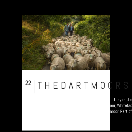
22
THEDARTMOORS
Sep
The Dartmoor Shepherd, Chagford, Dartmoor. They’re the
sheep native to Devon; the Greyface Dartmoor, Whitefa
patchwork of ancient pastures across the moor. Part of