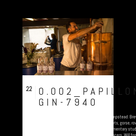
22
0.002_PAPILLO
Sep
GIN-7940
Distilling time at Papillon Gin in Moretonhampstead. Br
using botanicals from the moor: Devon violets, gorse, r
and hawthorn berries. Part of a photo documentary stu
celebrating Dartmoor’s food and drink producers. Will fo