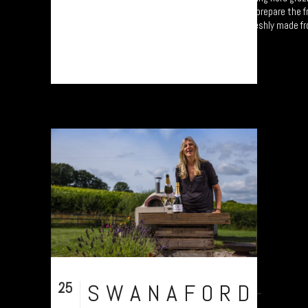
on the foothills of Dartmoor. Carol and Sue prepare the f
ice creams and sauces each morning, all freshly made f
real fruit....
25
SWANAFORD-
Sep