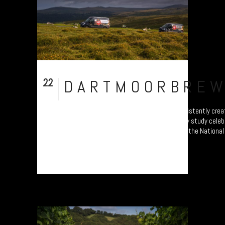
22
DARTMOORBRE
Sep
Dartmoor Brewery - Britain’s highest - consistently cr
delicious beer. Part of a photo documentary study celeb
producers. Will form part of an exhibition at the Nationa
from 4 October....